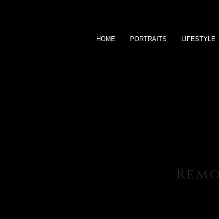
HOME
PORTRAITS
LIFESTYLE
Rem