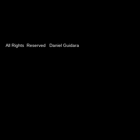
 / Planet BS
Remote
ns 15 secs)
All Rights Reserved Daniel Guidara