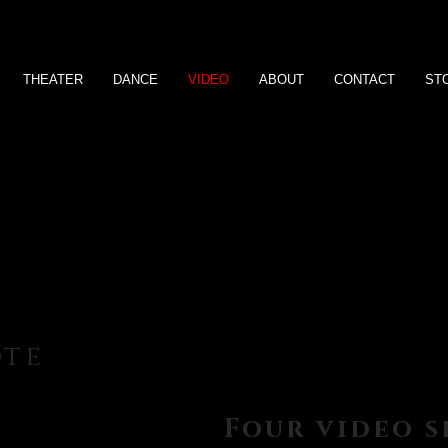
THEATER
DANCE
VIDEO
ABOUT
CONTACT
ST
ote
Four video 